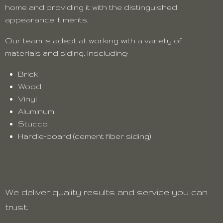
home and providing it with the distinguished
appearance it merits.
Our team is adept at working with a variety of
materials and siding, inscluding:
Brick
Wood
Vinyl
Aluminum
Stucco
Hardie-board (cement fiber siding)
We deliver quality results and service you can
trust.