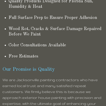
Quality Products Designed for Florida Sun,
Humidity & Heat
Full Surface Prep to Ensure Proper Adhesion
Wood Rot, Cracks & Surface Damage Repaired
Before We Paint
Color Consultations Available
Free Estimates
Our Promise is Quality
We are Jacksonville painting contractors who have
earned local trust and many satisfied repeat
customers. We firmly believe this is because we
approach exterior house painting with precision and
expertise, with the ultimate goal of enhancing your