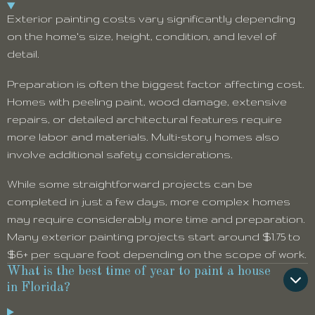
Exterior painting costs vary significantly depending
on the home's size, height, condition, and level of
detail.
Preparation is often the biggest factor affecting cost.
Homes with peeling paint, wood damage, extensive
repairs, or detailed architectural features require
more labor and materials. Multi-story homes also
involve additional safety considerations.
While some straightforward projects can be
completed in just a few days, more complex homes
may require considerably more time and preparation.
Many exterior painting projects start around $1.75 to
$6+ per square foot depending on the scope of work.
What is the best time of year to paint a house
in Florida?