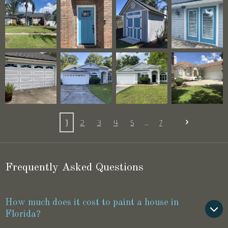
1
2
3
4
5
7
Frequently Asked Questions
How much does it cost to paint a house in
Florida?