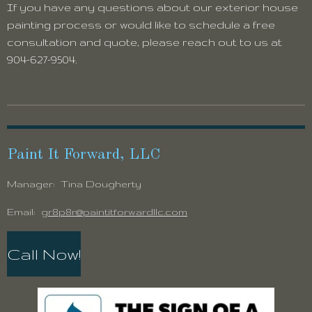
If you have any questions about our exterior house
painting process or would like to schedule a free
consultation and quote, please reach out to us at
904-627-9504.
Paint It Forward, LLC
Manager: Tina Dougherty
Email:
gr8p8r@paintitforwardllc.com
Call Now!