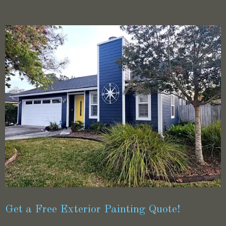
Get a Free Exterior Painting Quote!