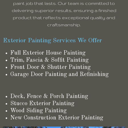
paint job that lasts. Our team is committed to
delivering superior results, ensuring a finished
product that reflects exceptional quality and
craftsmanship.
Exterior Painting Services We Offer
Full Exterior House Painting
Trim, Fascia & Soffit Painting
Front Door & Shutter Painting
Garage Door Painting and Refinishing
Deck, Fence & Porch Painting
Stucco Exterior Painting
Wood Siding Painting
New Construction Exterior Painting