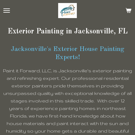
Skip
to
main
content
Exterior Painting in Jacksonville, FL
Jacksonville's Exterior House Painting
Experts!
Paint it Forward, LLC, is Jacksonville's exterior painting
and refinishing expert. Our professional residential
exterior painters pride themselves in providing
unsurpassed quality with exceptional knowledge of all
stages involved in this skilled trade. With over 12
years of experience painting homes in northeast
Florida, we have first-hand knowledge about how
house materials and paint interact with the sun and
humidity so your home gets a durable and beautiful