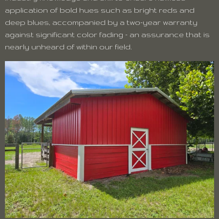
application of bold hues such as bright reds and
deep blues, accompanied by a two-year warranty
against significant color fading - an assurance that is
nearly unheard of within our field.