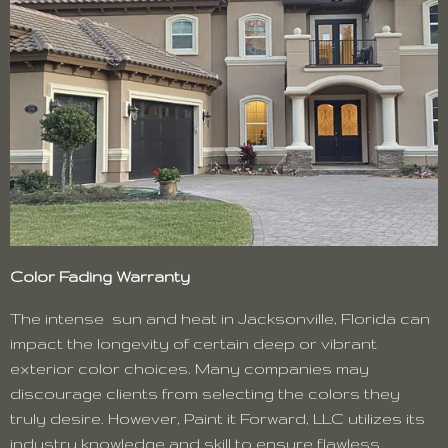
Color Fading Warranty
The intense sun and heat in Jacksonville, Florida can
impact the longevity of certain deep or vibrant
exterior color choices. Many companies may
discourage clients from selecting the colors they
truly desire. However, Paint it Forward, LLC utilizes its
industry knowledge and skill to ensure flawless