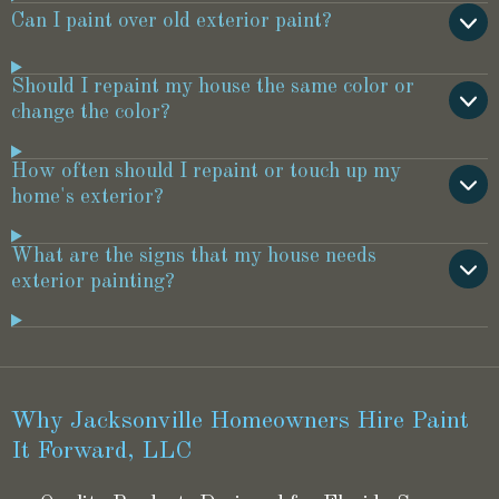
Can I paint over old exterior paint?
Should I repaint my house the same color or
change the color?
How often should I repaint or touch up my
home's exterior?
What are the signs that my house needs
exterior painting?
Why Jacksonville Homeowners Hire Paint
It Forward, LLC