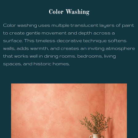
Color Washing
Color washing uses multiple translucent layers of paint
to create gentle movement and depth across a
surface. This timeless decorative technique softens
walls, adds warmth, and creates an inviting atmosphere
that works well in dining rooms, bedrooms, living
spaces, and historic homes.