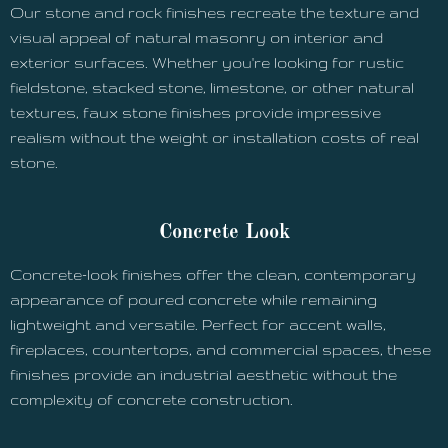
Our stone and rock finishes recreate the texture and
visual appeal of natural masonry on interior and
exterior surfaces. Whether you're looking for rustic
fieldstone, stacked stone, limestone, or other natural
textures, faux stone finishes provide impressive
realism without the weight or installation costs of real
stone.
Concrete Look
Concrete-look finishes offer the clean, contemporary
appearance of poured concrete while remaining
lightweight and versatile. Perfect for accent walls,
fireplaces, countertops, and commercial spaces, these
finishes provide an industrial aesthetic without the
complexity of concrete construction.