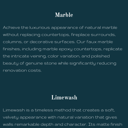
Marble
Achieve the luxurious appearance of natural marble
without replacing countertops, fireplace surrounds,
columns, or decorative surfaces. Our faux marble
finishes, including marble epoxy countertops, replicate
the intricate veining, color variation, and polished
beauty of genuine stone while significantly reducing
renovation costs.
Limewash
Limewash is a timeless method that creates a soft,
velvety appearance with natural variation that gives
walls remarkable depth and character. Its matte finish