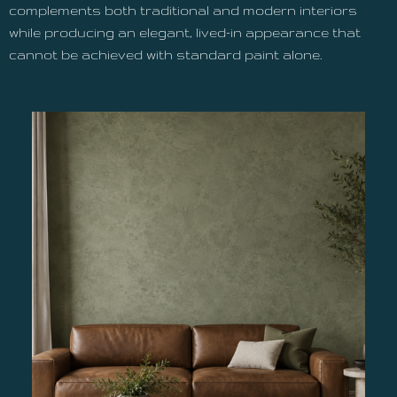
complements both traditional and modern interiors
while producing an elegant, lived-in appearance that
cannot be achieved with standard paint alone.