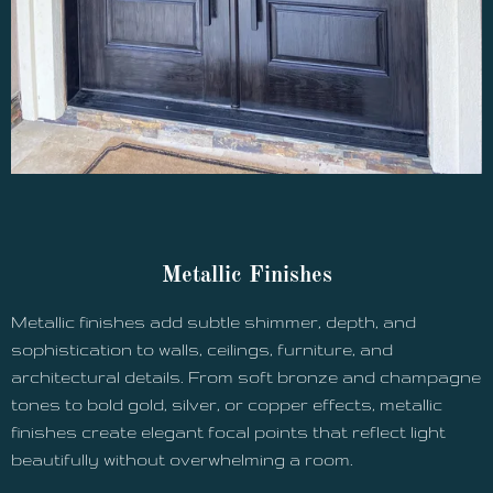
Metallic Finishes
Metallic finishes add subtle shimmer, depth, and
sophistication to walls, ceilings, furniture, and
architectural details. From soft bronze and champagne
tones to bold gold, silver, or copper effects, metallic
finishes create elegant focal points that reflect light
beautifully without overwhelming a room.