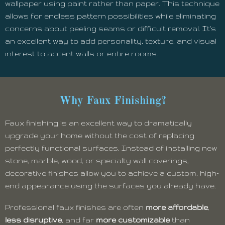
wallpaper using paint rather than paper. This technique
allows for endless pattern possibilities while eliminating
concerns about peeling seams or difficult removal. It's
an excellent way to add personality, texture, and visual
interest to accent walls or entire rooms.
Why Faux Finishing?
Faux finishing is an excellent way to dramatically
upgrade your home without the cost of replacing
perfectly functional surfaces. Instead of installing new
stone, marble, wood, or specialty wall coverings,
decorative finishes allow you to achieve a custom, high-
end appearance using the surfaces you already have.
Professional faux finishes are often
more affordable
,
less disruptive
, and far
more customizable
than