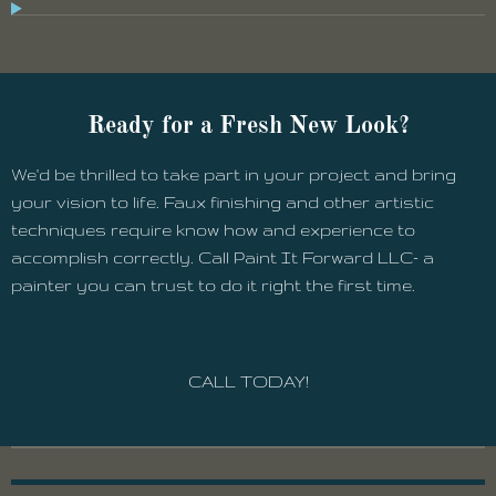
Ready for a Fresh New Look?
We'd be thrilled to take part in your project and bring
your vision to life. Faux finishing and other artistic
techniques require know how and experience to
accomplish correctly. Call Paint It Forward LLC- a
painter you can trust to do it right the first time.
CALL TODAY!