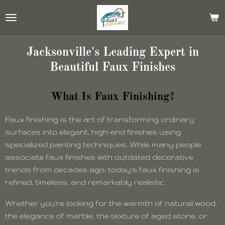
Skip
to
main
content
Jacksonville's Leading Expert in
Beautiful Faux Finishes
What Is Faux Finishing?
Faux finishing is the art of transforming ordinary
surfaces into elegant, high-end finishes using
specialized painting techniques. While many people
associate faux finishes with outdated decorative
trends from decades ago, today's faux finishing is
refined, timeless, and remarkably realistic.
Whether you're looking for the warmth of natural wood,
the elegance of marble, the texture of aged stone, or