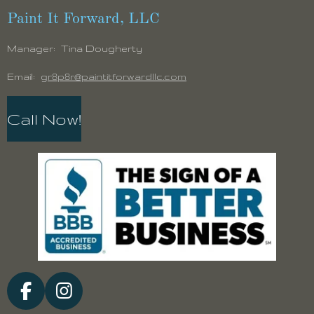
Paint It Forward, LLC
Manager: Tina Dougherty
Email:
gr8p8r@paintitforwardllc.com
Call Now!
F
I