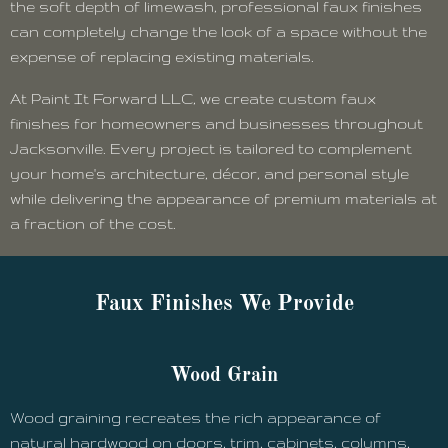
the soft depth of limewash, professional faux finishes
can completely change the look of a space without the
expense of replacing existing materials.
At Paint It Forward LLC, we create custom faux
finishes for homeowners and businesses throughout
Jacksonville. Every project is tailored to complement
your home's architecture, décor, and personal style
while delivering the appearance of premium materials at
a fraction of the cost.
Faux Finishes We Provide
Wood Grain
Wood graining recreates the rich appearance of
natural hardwood on doors, trim, cabinets, columns,