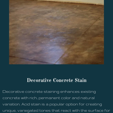
Decorative Concrete Stain
Decorative concrete staining enhances existing
concrete with rich, permanent color and natural
variation. Acid stain is a popular option for creating
unique, variegated tones that react with the surface for