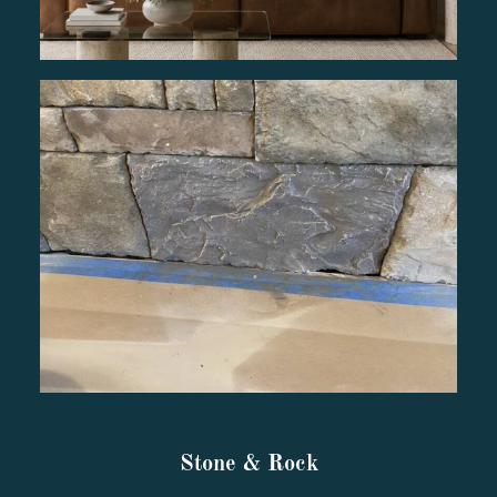
Stone & Rock