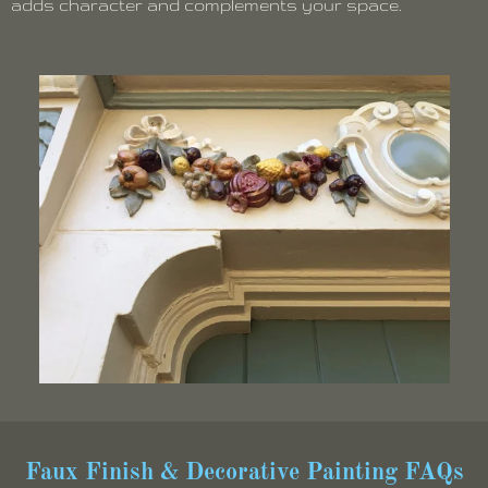
adds character and complements your space.
Faux Finish & Decorative Painting FAQs