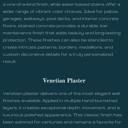
a one-of-a-kind finish, while water-based stains offer a
wider range of vibrant color choices. Ideal for patios,
garages, walkways, pool decks, and interior concrete
floors, stained concrete provides a durable, low-
maintenance finish that adds beauty and long-lasting
protection. These finishes can also be stenciled to
create intricate patterns, borders, medallions, and
custom decorative details for a truly personalized
result.
Venetian Plaster
Venetian plaster delivers one of the most elegant wall
finishes available. Applied in multiple hand-burnished
layers, it creates exceptional depth, movement, and a
luxurious polished appearance. This classic finish has
been admired for centuries and remains a favorite for