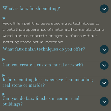
What is faux finish painting?
Faux finish painting uses specialized techniques to
create the appearance of materials like marble, stone,
wood, plaster, concrete, or aged surfaces without
installing those actual materials.
What faux finish techniques do you offer?
Can you create a custom mural artwork?
Is faux painting less expensive than installing
real stone or marble?
Can you do faux finishes in commercial
buildings?