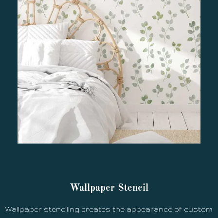
Wallpaper Stencil
Wallpaper stenciling creates the appearance of custom