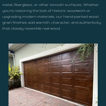
metal, fiberglass, or other smooth surfaces. Whether
you're restoring the look of historic woodwork or
upgrading modern materials, our hand-painted wood
grain finishes add warmth, character, and authenticity
that closely resemble real wood.