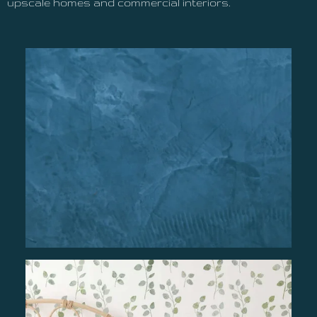
upscale homes and commercial interiors.