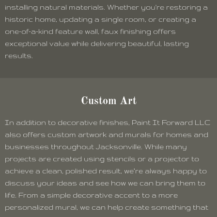
installing natural materials. Whether you're restoring a
historic home, updating a single room, or creating a
one-of-a-kind feature wall, faux finishing offers
exceptional value while delivering beautiful, lasting
results.
Custom Art
In addition to decorative finishes, Paint It Forward LLC
also offers custom artwork and murals for homes and
businesses throughout Jacksonville. While many
projects are created using stencils or a projector to
achieve a clean, polished result, we’re always happy to
discuss your ideas and see how we can bring them to
life. From a simple decorative accent to a more
personalized mural, we can help create something that